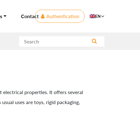
s
Contact
Authentication
EN
electrical properties. It offers several
 usual uses are toys, rigid packaging,