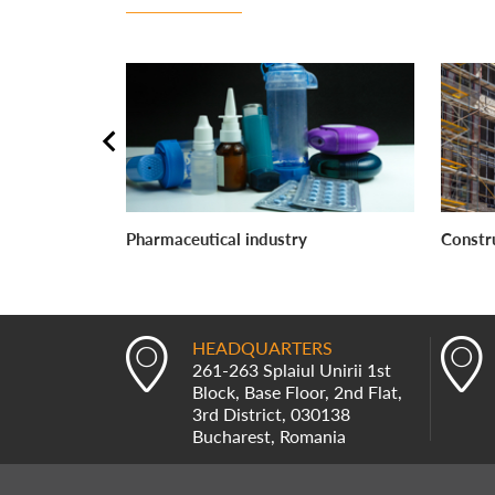
Pharmaceutical industry
Constr
HEADQUARTERS
261-263 Splaiul Unirii 1st
Block, Base Floor, 2nd Flat,
3rd District, 030138
Bucharest, Romania