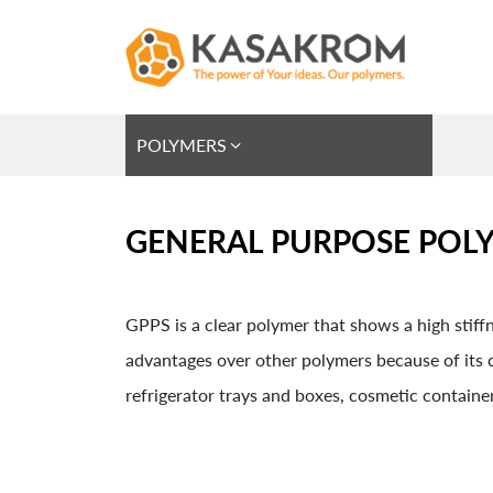
POLYMERS
GENERAL PURPOSE POLY
GPPS is a clear polymer that shows a high stiffne
advantages over other polymers because of its cl
refrigerator trays and boxes, cosmetic container