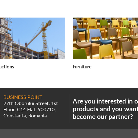
uctions
Furniture
BUSINESS POINT
Are you interested in 
27th Oborului Street, 1st
products and you want
Floor, C14 Flat, 900710,
Constanța, Romania
become our partner?