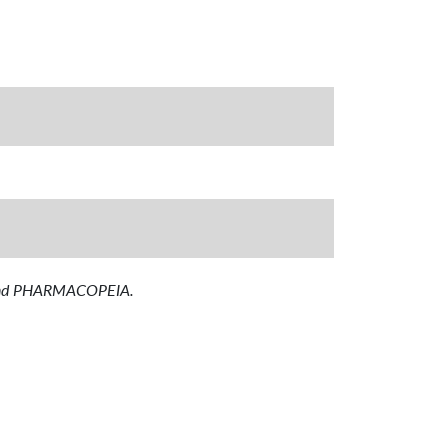
T and PHARMACOPEIA.