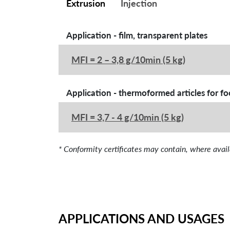
Extrusion
Injection
Application - film, transparent plates
MFI = 2 – 3,8 g/10min (5 kg)
Application - thermoformed articles for f
MFI = 3,7 - 4 g/10min (5 kg)
* Conformity certificates may contain, where 
APPLICATIONS AND USAGES