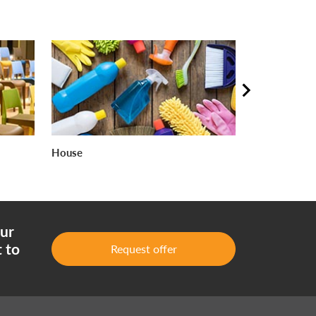
House
Food industr
our
 to
Request offer