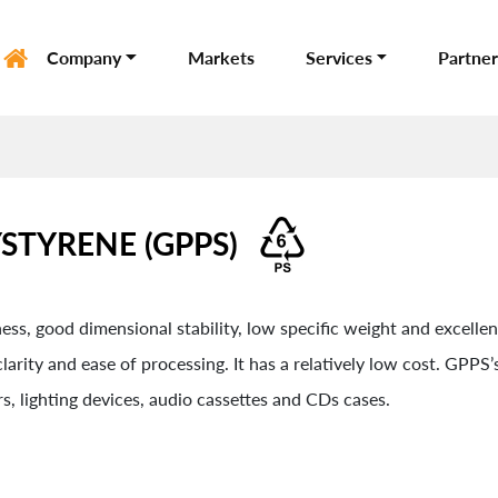
Company
Markets
Services
Partner
STYRENE (GPPS)
ss, good dimensional stability, low specific weight and excellent 
arity and ease of processing. It has a relatively low cost. GPPS’s
s, lighting devices, audio cassettes and CDs cases.