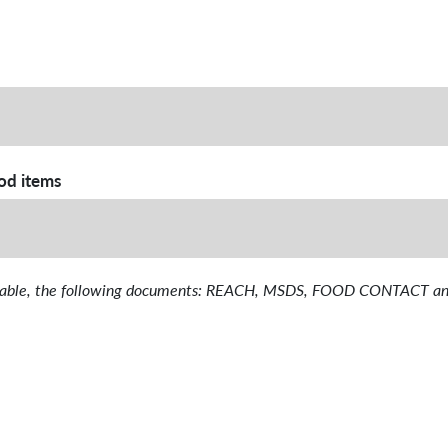
ood items
available, the following documents: REACH, MSDS, FOOD CONTAC